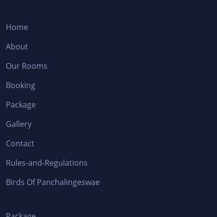
Home
About
Our Rooms
Booking
Package
Gallery
Contact
Rules-and-Regulations
Birds Of Panchalingeswae
Package