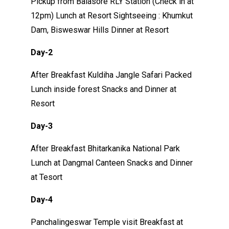
Pickup from Balasore RLY Station (Check in at
12pm) Lunch at Resort Sightseeing : Khumkut
Dam, Bisweswar Hills Dinner at Resort
Day-2
After Breakfast Kuldiha Jangle Safari Packed
Lunch inside forest Snacks and Dinner at
Resort
Day-3
After Breakfast Bhitarkanika National Park
Lunch at Dangmal Canteen Snacks and Dinner
at Tesort
Day-4
Panchalingeswar Temple visit Breakfast at