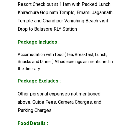
Resort Check out at 11am with Packed Lunch
Khirachura Gopinath Temple, Emami Jagannath
Temple and Chandipur Vanishing Beach visit
Drop to Balasore RLY Station
Package Includes :
Accomodation with food (Tea, Breakfast, Lunch,
Snacks and Dinner) All sideseeings as mentioned in
the itinerary.
Package Excludes :
Other personal expenses not mentioned
above. Guide Fees, Camera Charges, and
Parking Charges.
Food Details :