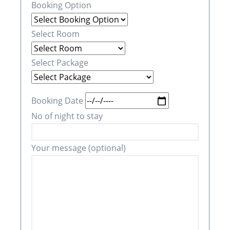
Booking Option
Select Room
Select Package
Booking Date
No of night to stay
Your message (optional)