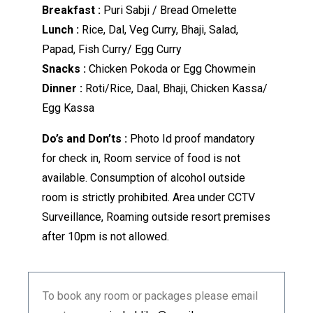
Breakfast :
Puri Sabji / Bread Omelette
Lunch :
Rice, Dal, Veg Curry, Bhaji, Salad,
Papad, Fish Curry/ Egg Curry
Snacks :
Chicken Pokoda or Egg Chowmein
Dinner :
Roti/Rice, Daal, Bhaji, Chicken Kassa/
Egg Kassa
Do’s and Don’ts :
Photo Id proof mandatory
for check in, Room service of food is not
available. Consumption of alcohol outside
room is strictly prohibited. Area under CCTV
Surveillance, Roaming outside resort premises
after 10pm is not allowed.
To book any room or packages please email