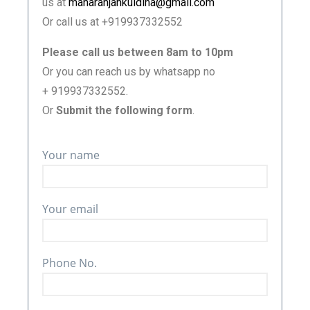
us at
manaranjankuldiha@gmail.com
Or call us at +919937332552
Please call us between 8am to 10pm
Or you can reach us by whatsapp no
+ 919937332552.
Or
Submit the following form
.
Your name
Your email
Phone No.