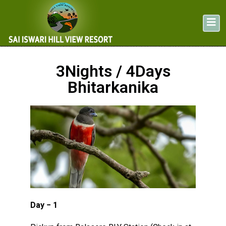
3Nights / 4Days
Bhitarkanika
Day − 1