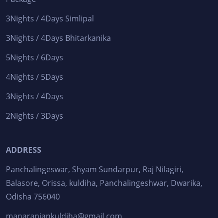
3Nights / 4Days Simlipal
3Nights / 4Days Bhitarkanika
5Nights / 6Days
4Nights / 5Days
3Nights / 4Days
2Nights / 3Days
ADDRESS
Panchalingeswar, Shyam Sundarpur, Raj Nilagiri,
Balasore, Orissa, kuldiha, Panchalingeshwar, Dwarika,
Odisha 756040
manaranjankuldiha@gmail.com