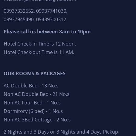
09937332552, 09937741030,
09937945490, 09439300312
Please call us between 8am to 10pm
Hotel Check-in Time is 12 Noon.
Hotel Check-out Time is 11 AM.
OUR ROOMS & PACKAGES
AC Double Bed - 13 No.s
Non AC Double Bed - 21 No.s
Non AC Four Bed - 1 No.s
Dormitory (6 bed) - 1 No.s
Non AC 3Bed Cottage - 2 No.s
2 Nights and 3 Days or 3 Nights and 4 Days Pickup