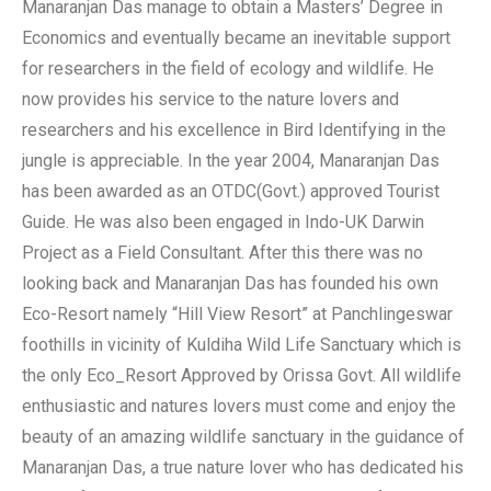
Manaranjan Das manage to obtain a Masters’ Degree in
Economics and eventually became an inevitable support
for researchers in the field of ecology and wildlife. He
now provides his service to the nature lovers and
researchers and his excellence in Bird Identifying in the
jungle is appreciable. In the year 2004, Manaranjan Das
has been awarded as an OTDC(Govt.) approved Tourist
Guide. He was also been engaged in Indo-UK Darwin
Project as a Field Consultant. After this there was no
looking back and Manaranjan Das has founded his own
Eco-Resort namely “Hill View Resort” at Panchlingeswar
foothills in vicinity of Kuldiha Wild Life Sanctuary which is
the only Eco_Resort Approved by Orissa Govt. All wildlife
enthusiastic and natures lovers must come and enjoy the
beauty of an amazing wildlife sanctuary in the guidance of
Manaranjan Das, a true nature lover who has dedicated his