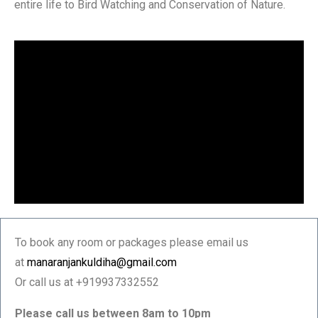
entire life to Bird Watching and Conservation of Nature.
To book any room or packages please email us
at
manaranjankuldiha@gmail.com
Or call us at +919937332552
Please call us between 8am to 10pm