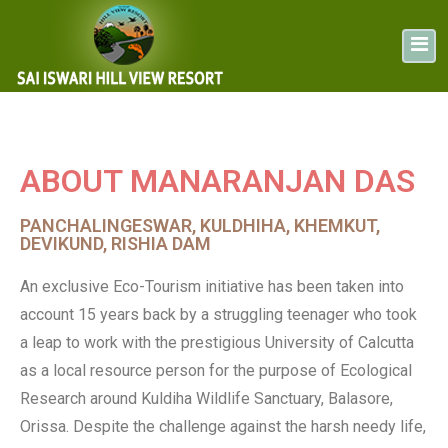
ABOUT MANARANJAN DAS
PANCHALINGESWAR, KULDHIHA, KHEMKUT,
DEVIKUND, RISHIA DAM
An exclusive Eco-Tourism initiative has been taken into
account 15 years back by a struggling teenager who took
a leap to work with the prestigious University of Calcutta
as a local resource person for the purpose of Ecological
Research around Kuldiha Wildlife Sanctuary, Balasore,
Orissa. Despite the challenge against the harsh needy life,