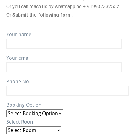
Or you can reach us by whatsapp no + 919937332552.
Or
Submit the following form
.
Your name
Your email
Phone No.
Booking Option
Select Room