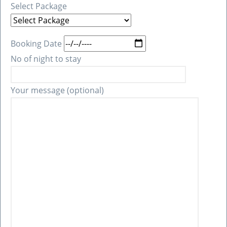
Select Package
Booking Date
No of night to stay
Your message (optional)