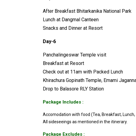
After Breakfast Bhitarkanika National Park
Lunch at Dangmal Canteen
Snacks and Dinner at Resort
Day-6
Panchalingeswar Temple visit
Breakfast at Resort
Check out at 11am with Packed Lunch
Khirachura Gopinath Temple, Emami Jaganna
Drop to Balasore RLY Station
Package Includes :
Accomodation with food (Tea, Breakfast, Lunch,
All sideseeings as mentioned in the itinerary.
Package Excludes :