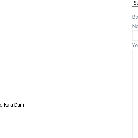
Bo
No
Yo
nd Kala Dam