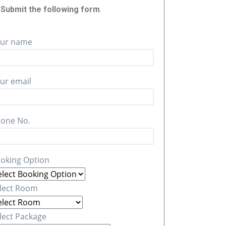
r
Submit the following form
.
ur name
ur email
one No.
oking Option
lect Room
lect Package