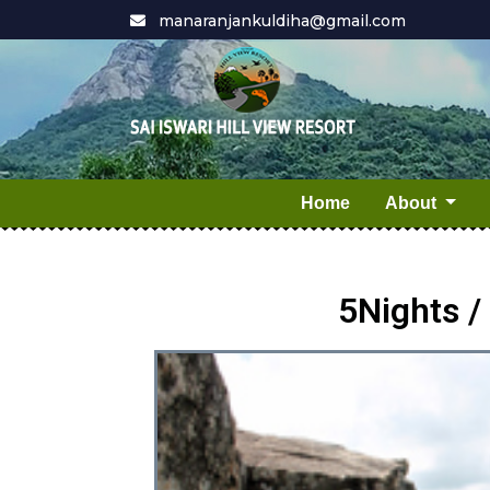
manaranjankuldiha@gmail.com
Home
About
5Nights 