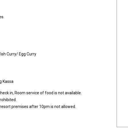
es.
Fish Curry/ Egg Curry
gg Kassa
eck in, Room service of food is not available.
rohibited.
esort premises after 10pm is not allowed.