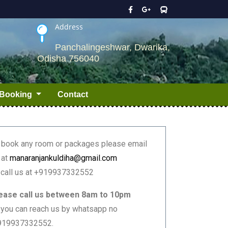
Address
Panchalingeshwar, Dwarika,
Odisha 756040
Booking
Contact
 book any room or packages please email
 at
manaranjankuldiha@gmail.com
 call us at +919937332552
ease call us between 8am to 10pm
 you can reach us by whatsapp no
919937332552.