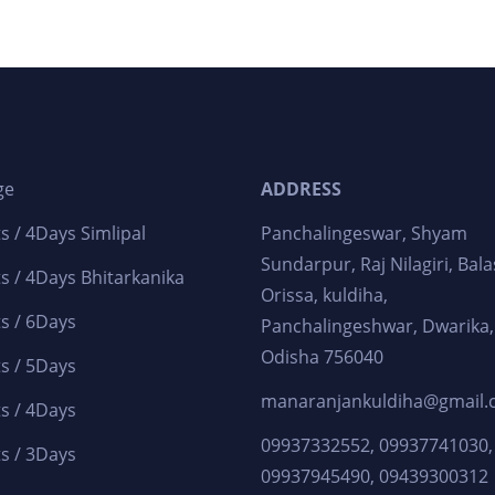
ge
ADDRESS
s / 4Days Simlipal
Panchalingeswar, Shyam
Sundarpur, Raj Nilagiri, Bala
s / 4Days Bhitarkanika
Orissa, kuldiha,
s / 6Days
Panchalingeshwar, Dwarika,
Odisha 756040
s / 5Days
manaranjankuldiha@gmail
s / 4Days
09937332552, 09937741030,
s / 3Days
09937945490, 09439300312