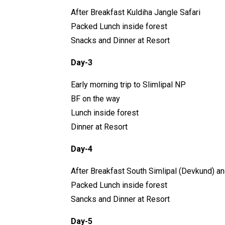
After Breakfast Kuldiha Jangle Safari
Packed Lunch inside forest
Snacks and Dinner at Resort
Day-3
Early morning trip to Slimlipal NP
BF on the way
Lunch inside forest
Dinner at Resort
Day-4
After Breakfast South Simlipal (Devkund) a
Packed Lunch inside forest
Sancks and Dinner at Resort
Day-5