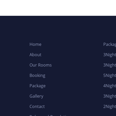
Home
Packa
About
3Night
Our Rooms
3Night
Booking
5Night
Package
4Night
Gallery
3Night
Contact
2Night