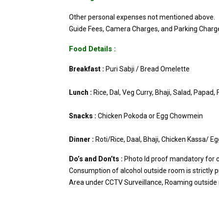
Other personal expenses not mentioned above.
Guide Fees, Camera Charges, and Parking Charg
Food Details :
Breakfast :
Puri Sabji / Bread Omelette
Lunch :
Rice, Dal, Veg Curry, Bhaji, Salad, Papad, 
Snacks :
Chicken Pokoda or Egg Chowmein
Dinner :
Roti/Rice, Daal, Bhaji, Chicken Kassa/ E
Do’s and Don’ts :
Photo Id proof mandatory for ch
Consumption of alcohol outside room is strictly p
Area under CCTV Surveillance, Roaming outside r