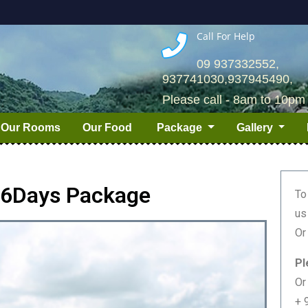
Call For Help
09 937332552,
937741030,937945490,
Please call - 8am to 10pm
Our Rooms
Our Food
Package
Gallery
/ 6Days Package
To
us
Or
Pl
Or
+ 