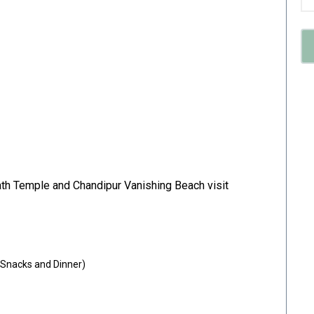
th Temple and Chandipur Vanishing Beach visit
 Snacks and Dinner)