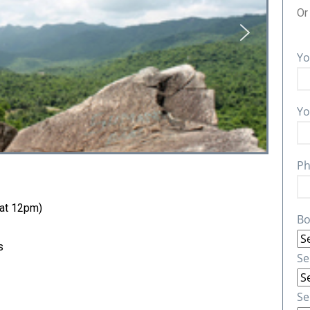
O
Yo
Yo
Ph
 at 12pm)
Bo
s
Se
Se