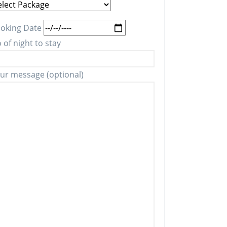
oking Date
 of night to stay
ur message (optional)