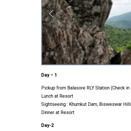
Day − 1
Pickup from Balasore RLY Station (Check in
Lunch at Resort
Sightseeing : Khumkut Dam, Bisweswar Hill
Dinner at Resort
Day-2