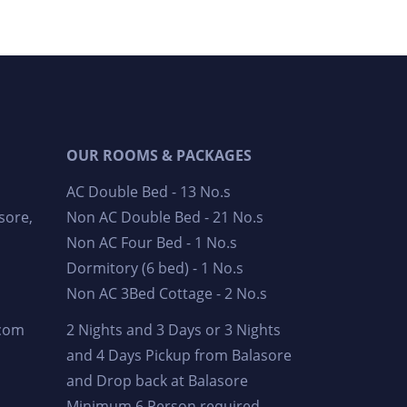
OUR ROOMS & PACKAGES
AC Double Bed - 13 No.s
sore,
Non AC Double Bed - 21 No.s
Non AC Four Bed - 1 No.s
Dormitory (6 bed) - 1 No.s
Non AC 3Bed Cottage - 2 No.s
.com
2 Nights and 3 Days or 3 Nights
and 4 Days Pickup from Balasore
and Drop back at Balasore
Minimum 6 Person required