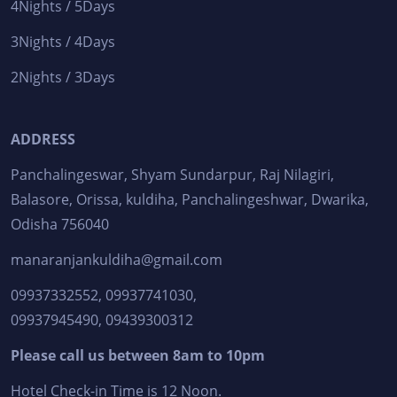
4Nights / 5Days
3Nights / 4Days
2Nights / 3Days
ADDRESS
Panchalingeswar, Shyam Sundarpur, Raj Nilagiri,
Balasore, Orissa, kuldiha, Panchalingeshwar, Dwarika,
Odisha 756040
manaranjankuldiha@gmail.com
09937332552, 09937741030,
09937945490, 09439300312
Please call us between 8am to 10pm
Hotel Check-in Time is 12 Noon.