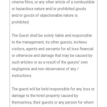
cinema films, or any other article of a combustible
or hazardous nature and/or prohibited goods
and/or goods of objectionable nature is
prohibited.
The Guest shall be solely liable and responsible
to the management, its other guests, invitees
visitors, agents and servants for all loss financial
or otherwise and damage that may be caused by
such articles or as a result of the guests’ own
negligence and non-observance of any /
instructions.
The guest will be held responsible for any loss or
damage to the hotel property caused by
themselves, their guests or any person for whom