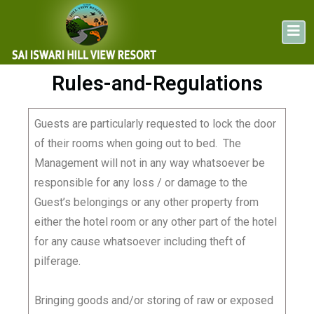
Rules-and-Regulations
Guests are particularly requested to lock the door
of their rooms when going out to bed. The
Management will not in any way whatsoever be
responsible for any loss / or damage to the
Guest’s belongings or any other property from
either the hotel room or any other part of the hotel
for any cause whatsoever including theft of
pilferage.
Bringing goods and/or storing of raw or exposed