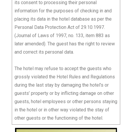
its consent to processing their personal
information for the purposes of checking in and
placing its data in the hotel database as per the
Personal Data Protection Act of 29.10.1997.
(Journal of Laws of 1997, no. 133, item 883 as
later amended). The guest has the right to review
and correct its personal data.
The hotel may refuse to accept the guests who
grossly violated the Hotel Rules and Regulations
during the last stay by damaging the hotel’s or
guests’ property or by inflicting damage on other
guests, hotel employees or other persons staying
in the hotel or in other way violated the stay of
other guests or the functioning of the hotel.