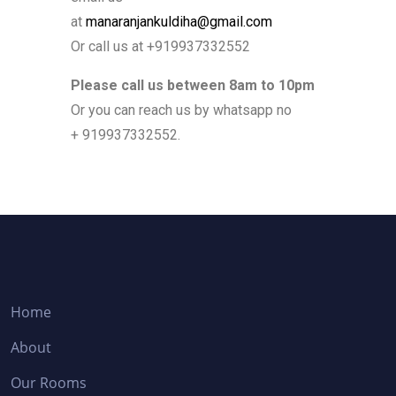
at
manaranjankuldiha@gmail.com
Or call us at +919937332552
Please call us between 8am to 10pm
Or you can reach us by whatsapp no
+ 919937332552.
Home
About
Our Rooms