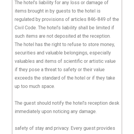
The hotel’s liability for any loss or damage of
items brought in by guests to the hotel is
regulated by provisions of articles 846-849 of the
Civil Code. The hotel’s liability shall be limited if
such items are not deposited at the reception.
The hotel has the right to refuse to store money,
securities and valuable belongings, especially
valuables and items of scientific or artistic value
if they pose a threat to safety or their value
exceeds the standard of the hotel or if they take
up too much space.
The guest should notify the hotel’s reception desk
immediately upon noticing any damage.
safety of stay and privacy. Every guest provides