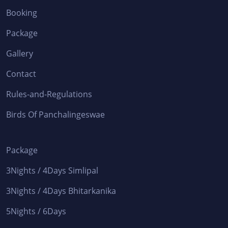
Booking
Package
Gallery
Contact
Rules-and-Regulations
Birds Of Panchalingeswae
Package
3Nights / 4Days Simlipal
3Nights / 4Days Bhitarkanika
5Nights / 6Days