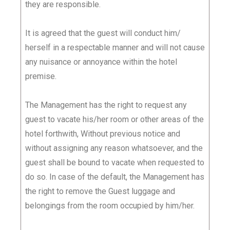
they are responsible.
It is agreed that the guest will conduct him/
herself in a respectable manner and will not cause
any nuisance or annoyance within the hotel
premise.
The Management has the right to request any
guest to vacate his/her room or other areas of the
hotel forthwith, Without previous notice and
without assigning any reason whatsoever, and the
guest shall be bound to vacate when requested to
do so. In case of the default, the Management has
the right to remove the Guest luggage and
belongings from the room occupied by him/her.