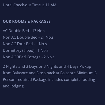
Hotel Check-out Time is 11 AM.
OUR ROOMS & PACKAGES
AC Double Bed - 13 No.s
Non AC Double Bed - 21 No.s
Non AC Four Bed - 1 No.s
Dormitory (6 bed) - 1 No.s
Non AC 3Bed Cottage - 2 No.s
2 Nights and 3 Days or 3 Nights and 4 Days Pickup
from Balasore and Drop back at Balasore Minimum 6
Person required Package includes complete fooding
and lodging.