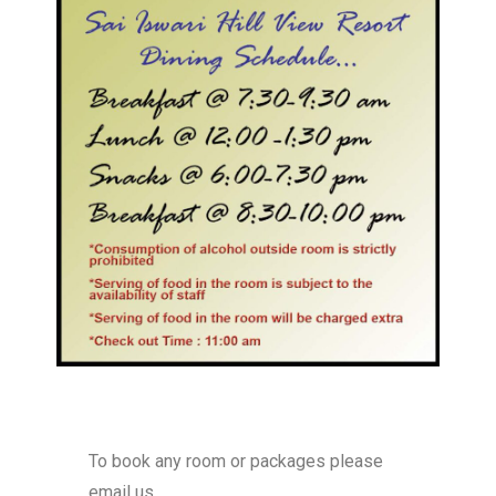
To book any room or packages please
email us