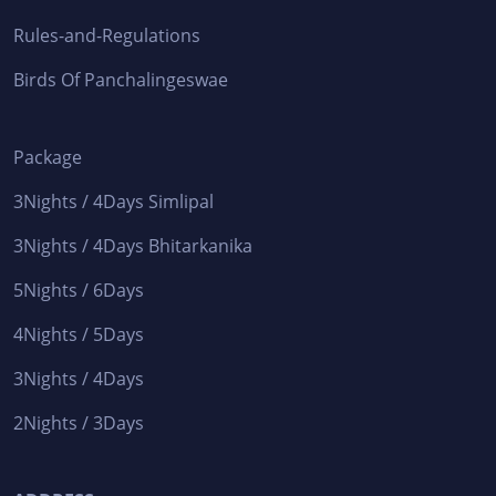
Rules-and-Regulations
Birds Of Panchalingeswae
Package
3Nights / 4Days Simlipal
3Nights / 4Days Bhitarkanika
5Nights / 6Days
4Nights / 5Days
3Nights / 4Days
2Nights / 3Days