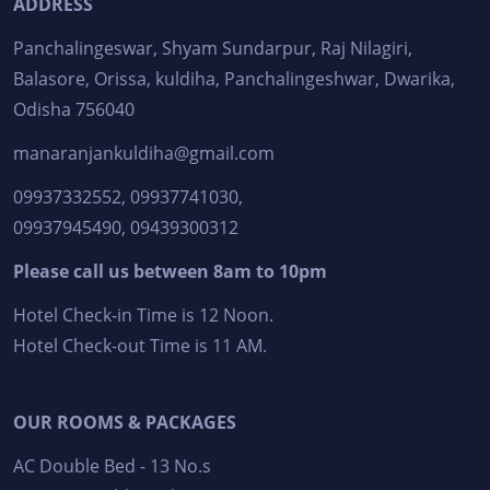
ADDRESS
Panchalingeswar, Shyam Sundarpur, Raj Nilagiri,
Balasore, Orissa, kuldiha, Panchalingeshwar, Dwarika,
Odisha 756040
manaranjankuldiha@gmail.com
09937332552, 09937741030,
09937945490, 09439300312
Please call us between 8am to 10pm
Hotel Check-in Time is 12 Noon.
Hotel Check-out Time is 11 AM.
OUR ROOMS & PACKAGES
AC Double Bed - 13 No.s