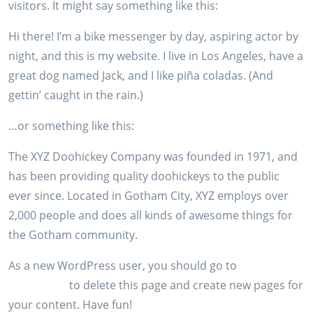
visitors. It might say something like this:
Hi there! I’m a bike messenger by day, aspiring actor by
night, and this is my website. I live in Los Angeles, have a
great dog named Jack, and I like piña coladas. (And
gettin’ caught in the rain.)
…or something like this:
The XYZ Doohickey Company was founded in 1971, and
has been providing quality doohickeys to the public
ever since. Located in Gotham City, XYZ employs over
2,000 people and does all kinds of awesome things for
the Gotham community.
As a new WordPress user, you should go to
your
dashboard
to delete this page and create new pages for
your content. Have fun!