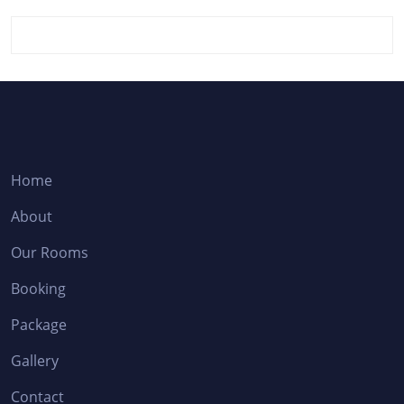
Home
About
Our Rooms
Booking
Package
Gallery
Contact